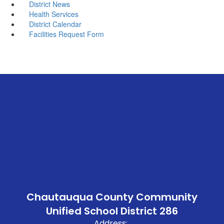
District News
Health Services
District Calendar
Facilities Request Form
Chautauqua County Community
Unified School District 286
Address: