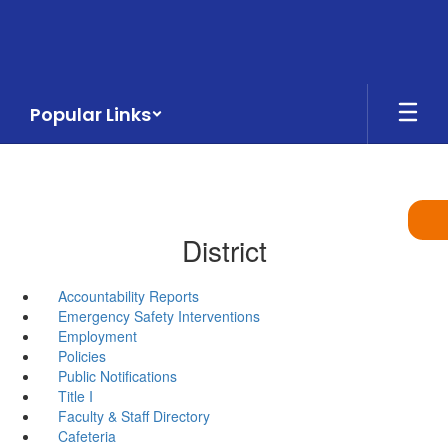
Skip
to
main
content
Popular Links
District
Accountability Reports
Emergency Safety Interventions
Employment
Policies
Public Notifications
Title I
Faculty & Staff Directory
Cafeteria