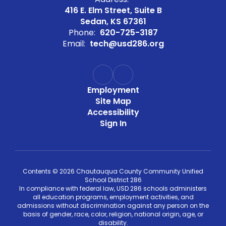
416 E. Elm Street, Suite B
Sedan, KS 67361
Phone:
620-725-3187
Email:
tech@usd286.org
Employment
Site Map
Accessibility
Sign In
Contents © 2026 Chautauqua County Community Unified
School District 286
In compliance with federal law, USD 286 schools administers
all education programs, employment activities, and
admissions without discrimination against any person on the
basis of gender, race, color, religion, national origin, age, or
disability.