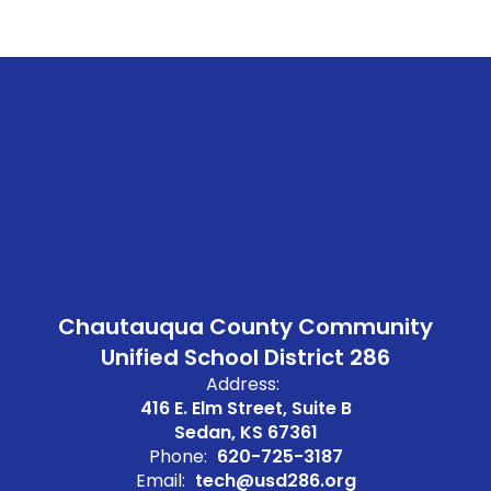
Chautauqua County Community
Unified School District 286
Address:
416 E. Elm Street, Suite B
Sedan, KS 67361
Phone:
620-725-3187
Email:
tech@usd286.org