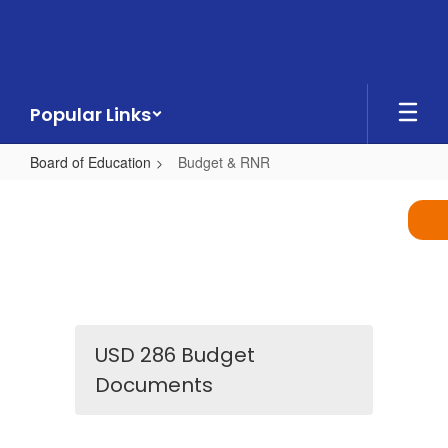
Skip
to
main
content
Popular Links
Board of Education
Budget & RNR
Budget
&
RNR
USD 286 Budget
Documents