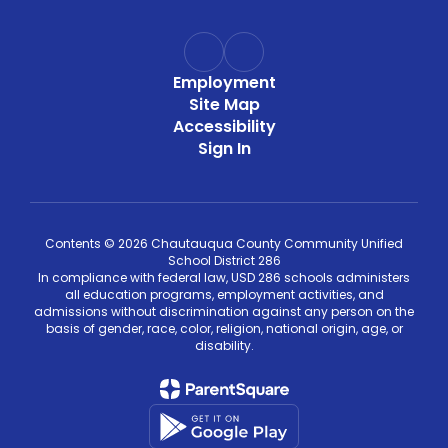
Employment
Site Map
Accessibility
Sign In
Contents © 2026 Chautauqua County Community Unified
School District 286
In compliance with federal law, USD 286 schools administers
all education programs, employment activities, and
admissions without discrimination against any person on the
basis of gender, race, color, religion, national origin, age, or
disability.